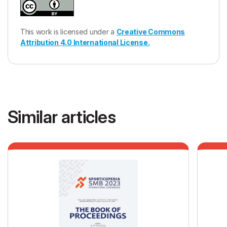
This work is licensed under a
Creative Commons
Attribution 4.0 International License.
Similar articles