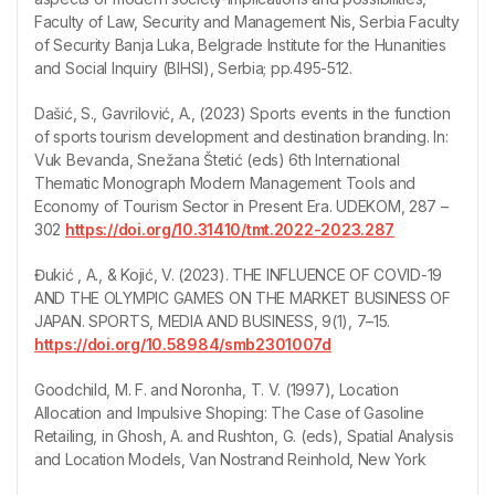
Faculty of Law, Security and Management Nis, Serbia Faculty
of Security Banja Luka, Belgrade Institute for the Hunanities
and Social Inquiry (BIHSI), Serbia; pp.495-512.
Dašić, S., Gavrilović, A., (2023) Sports events in the function
of sports tourism development and destination branding. In:
Vuk Bevanda, Snežana Štetić (eds) 6th International
Thematic Monograph Modern Management Tools and
Economy of Tourism Sector in Present Era. UDEKOM, 287 –
302
https://doi.org/10.31410/tmt.2022-2023.287
Đukić , A., & Kojić, V. (2023). THE INFLUENCE OF COVID-19
AND THE OLYMPIC GAMES ON THE MARKET BUSINESS OF
JAPAN. SPORTS, MEDIA AND BUSINESS, 9(1), 7–15.
https://doi.org/10.58984/smb2301007d
Goodchild, M. F. and Noronha, T. V. (1997), Location
Allocation and Impulsive Shoping: The Case of Gasoline
Retailing, in Ghosh, A. and Rushton, G. (eds), Spatial Analysis
and Location Models, Van Nostrand Reinhold, New York