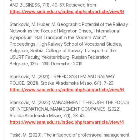
AND BUSINESS, 7(1), 49–57. Retrieved from
https://www.smb.edu.rs/index.php/smb/article/view/9
Stanković, M. Huber, M. Geographic Potential of the Railway
Network as the Focus of Migration Crises„ I International
Symposium “Rail Transport in the Modern World”,
Proceedings, High Railway School of Vocational Studies,
Belgrade, Serbia, College of Railway Transport of the
USURT Faculty, Yekaterinburg, Russian Federation,
Belgrade, 12th – 13th December 2019
Stanković, M. (2021) TRAFFIC SYSTEM AND RAILWAY
POLICE. (2021). Srpska Akademska Misao, 6(1), 7-20.
https://www.sam.edu.rs/index.php/sam/article/view/6
Stanković, M. (2022) MANAGEMENT THROUGH THE FOCUS
OF INTERNATIONAL MANAGEMENT COMPANIES. (2022).
Srpska Akademska Misao, 7(1), 23-42.
https://www.sam.edu.rs/index.php/sam/article/view/4
Tošić, M. (2023). The influence of professional management