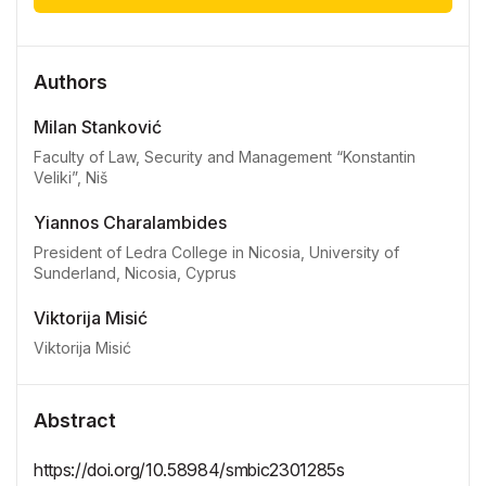
Authors
Milan Stanković
Faculty of Law, Security and Management “Konstantin
Veliki”, Niš
Yiannos Charalambides
President of Ledra College in Nicosia, University of
Sunderland, Nicosia, Cyprus
Viktorija Misić
Viktorija Misić
Abstract
https://doi.org/10.58984/smbic2301285s