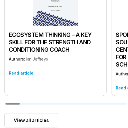
ECOSYSTEM THINKING – A KEY
SPOR
SKILL FOR THE STRENGTH AND
SOU
CONDITIONING COACH
CEN
FOR
Authors:
Ian Jeffreys
SCH
Read article
Autho
Read 
View all articles