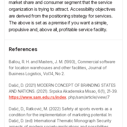
market share and consumer segment that the service
organization is trying to attract. Accessibility objectives
are derived from the positioning strategy for services.
The above is set as a premise if you want a simple,
propulsive and, above all, profitable service facility.
References
Ballou, R. H. and Masters, J. M. (1993), Commercial software
for location warehouses and other facilities, Journal of
Business Logistics, Vol.14, No 2.
Dašić, D. (2021) MODERN CONCEPT OF BRANDING STATES
AND NATIONS. (2021). Srpska Akademska Misao, 6(1), 21-39.
https://www.sam.edu.rs/index
. php/sam/article/view/7
Dašić, D., Ratković, M. (2022) Safety at sports events as a
condition for the implementation of marketing potential. In:
Dašić, D. (ed) International Thematic Monograph Security
aspects of modern society-implications and possibilities,