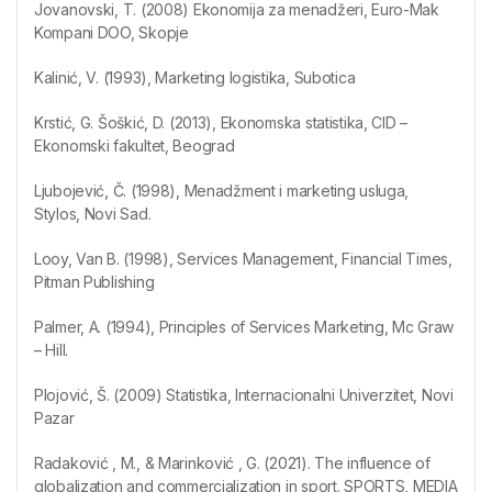
Jovanovski, T. (2008) Ekonomija za menadžeri, Euro-Mak
Kompani DOO, Skopje
Kalinić, V. (1993), Marketing logistika, Subotica
Krstić, G. Šoškić, D. (2013), Ekonomska statistika, CID –
Ekonomski fakultet, Beograd
Ljubojević, Č. (1998), Menadžment i marketing usluga,
Stylos, Novi Sad.
Looy, Van B. (1998), Services Management, Financial Times,
Pitman Publishing
Palmer, A. (1994), Principles of Services Marketing, Mc Graw
– Hill.
Plojović, Š. (2009) Statistika, Internacionalni Univerzitet, Novi
Pazar
Radaković , M., & Marinković , G. (2021). The influence of
globalization and commercialization in sport. SPORTS, MEDIA