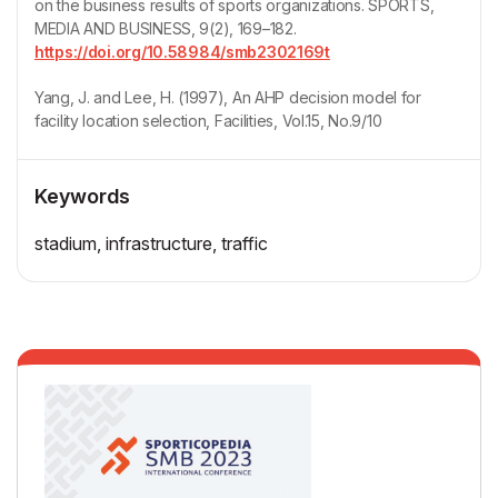
on the business results of sports organizations. SPORTS,
MEDIA AND BUSINESS, 9(2), 169–182.
https://doi.org/10.58984/smb2302169t
Yang, J. and Lee, H. (1997), An AHP decision model for
facility location selection, Facilities, Vol.15, No.9/10
Keywords
stadium, infrastructure, traffic