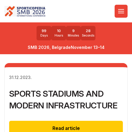
99
10
9
28
Days
Hours
Minutes
Seconds
SMB 2026, Belgrade
November 13–14
31.12.2023.
SPORTS STADIUMS AND
MODERN INFRASTRUCTURE
Read article