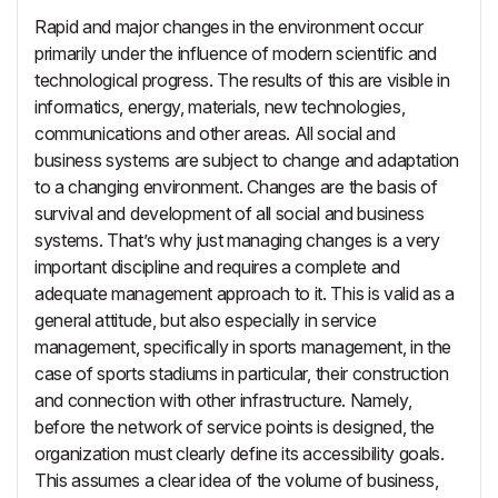
Rapid and major changes in the environment occur
primarily under the influence of modern scientific and
technological progress. The results of this are visible in
informatics, energy, materials, new technologies,
communications and other areas. All social and
business systems are subject to change and adaptation
to a changing environment. Changes are the basis of
survival and development of all social and business
systems. That’s why just managing changes is a very
important discipline and requires a complete and
adequate management approach to it. This is valid as a
general attitude, but also especially in service
management, specifically in sports management, in the
case of sports stadiums in particular, their construction
and connection with other infrastructure. Namely,
before the network of service points is designed, the
organization must clearly define its accessibility goals.
This assumes a clear idea of the volume of business,