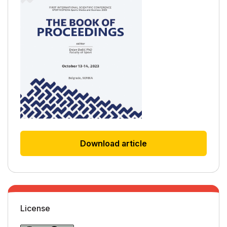
Download article
License