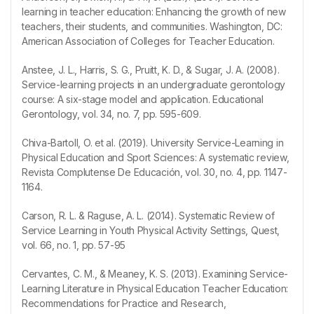
learning in teacher education: Enhancing the growth of new
teachers, their students, and communities. Washington, DC:
American Association of Colleges for Teacher Education.
Anstee, J. L., Harris, S. G., Pruitt, K. D., & Sugar, J. A. (2008).
Service-learning projects in an undergraduate gerontology
course: A six-stage model and application. Educational
Gerontology, vol. 34, no. 7, pp. 595-609.
Chiva-Bartoll, O. et al. (2019). University Service-Learning in
Physical Education and Sport Sciences: A systematic review,
Revista Complutense De Educación, vol. 30, no. 4, pp. 1147-
1164.
Carson, R. L. & Raguse, A. L. (2014). Systematic Review of
Service Learning in Youth Physical Activity Settings, Quest,
vol. 66, no. 1, pp. 57-95
Cervantes, C. M., & Meaney, K. S. (2013). Examining Service-
Learning Literature in Physical Education Teacher Education:
Recommendations for Practice and Research,