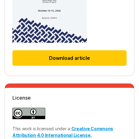
Download article
License
This work is licensed under a
Creative Commons
Attribution 4.0 International License.