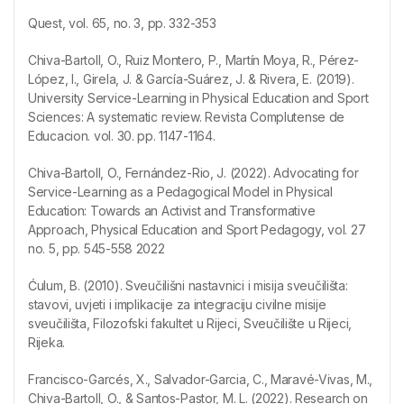
Quest, vol. 65, no. 3, pp. 332-353
Chiva-Bartoll, O., Ruiz Montero, P., Martín Moya, R., Pérez-
López, I., Girela, J. & García-Suárez, J. & Rivera, E. (2019).
University Service-Learning in Physical Education and Sport
Sciences: A systematic review. Revista Complutense de
Educacion. vol. 30. pp. 1147-1164.
Chiva-Bartoll, O., Fernández-Rio, J. (2022). Advocating for
Service-Learning as a Pedagogical Model in Physical
Education: Towards an Activist and Transformative
Approach, Physical Education and Sport Pedagogy, vol. 27
no. 5, pp. 545-558 2022
Ćulum, B. (2010). Sveučilišni nastavnici i misija sveučilišta:
stavovi, uvjeti i implikacije za integraciju civilne misije
sveučilišta, Filozofski fakultet u Rijeci, Sveučilište u Rijeci,
Rijeka.
Francisco-Garcés, X., Salvador-Garcia, C., Maravé-Vivas, M.,
Chiva-Bartoll, O., & Santos-Pastor, M. L. (2022). Research on