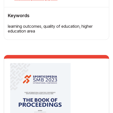
Keywords
learning outcomes, quality of education, higher
education area