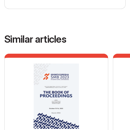
Similar articles