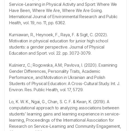
Service-Learning in Physical Activity and Sport: Where We
Have Been, Where We Are, Where We Are Going.
International Journal of Environmental Research and Public
Health, vol. 19, no. 11, pp. 6362.
Kurniawan, R., Heynoek, F., Raya, F. & Sigit, C. (2022).
Motivation in physical education for junior high school
students: a gender perspective. Journal of Physical
Education and Sport. vol. 22. pp. 3072-3079.
Kuśnierz, C.; Rogowska, A.M.; Pavlova, I. (2020). Examining
Gender Differences, Personality Traits, Academic
Performance, and Motivation in Ukrainian and Polish
Students of Physical Education: A Cross-Cultural Study. Int. J.
Environ. Res. Public Health, vol. 17, 5729.
Lo, K. W. K., Ngai, G., Chan, S. C. F. & Kwan, K. (2019). A
computational approach to analyzing associations between
students’ learning gains and learning experience in service-
learning, Proceedings of the International Association for
Research on Service-Learning and Community Engagement,