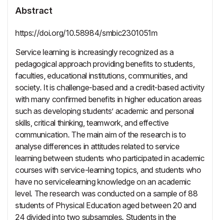
Abstract
https://doi.org/10.58984/smbic2301051m
Service learning is increasingly recognized as a
pedagogical approach providing benefits to students,
faculties, educational institutions, communities, and
society. It is challenge-based and a credit-based activity
with many confirmed benefits in higher education areas
such as developing students’ academic and personal
skills, critical thinking, teamwork, and effective
communication. The main aim of the research is to
analyse differences in attitudes related to service
learning between students who participated in academic
courses with service-learning topics, and students who
have no servicelearning knowledge on an academic
level. The research was conducted on a sample of 88
students of Physical Education aged between 20 and
24 divided into two subsamples. Students in the