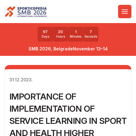
97
20
1
5
Days
Hours
Minutes
Seconds
SMB 2026, Belgrade
November 13–14
31.12.2023.
IMPORTANCE OF
IMPLEMENTATION OF
SERVICE LEARNING IN SPORT
AND HEALTH HIGHER