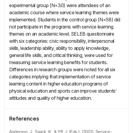
experimental group (N=30) were attendees of an
academic course where service learning themes were
implemented. Students in the control group (N=58) did
not participate in the programs with service learning
themes on an academic level. SELEB questionnaire
with six categories: civic responsibility, interpersonal
skills, leadership ability, ability to apply knowledge,
general life skills, and critical thinking, were used for
measuring service learning benefits for students.
Differences in research groups were noted for all six
categories implying that implementation of service
learning content in higher education programs of
physical education and sports can improve students’
attitudes and quality of higher education.
References
Anderson, J., Swick, K., & Yff, J. (Eds.). (2001). Service-