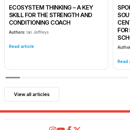
ECOSYSTEM THINKING – A KEY
SPOR
SKILL FOR THE STRENGTH AND
SOU
CONDITIONING COACH
CEN
FOR
Authors:
Ian Jeffreys
SCH
Read article
Autho
Read 
View all articles