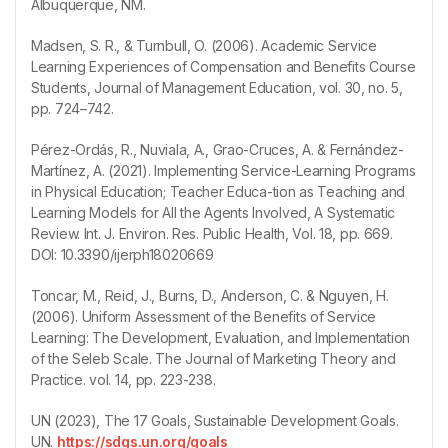
Albuquerque, NM.
Madsen, S. R., & Turnbull, O. (2006). Academic Service
Learning Experiences of Compensation and Benefits Course
Students, Journal of Management Education, vol. 30, no. 5,
pp. 724–742.
Pérez-Ordás, R., Nuviala, A., Grao-Cruces, A. & Fernández-
Martínez, A. (2021). Implementing Service-Learning Programs
in Physical Education; Teacher Educa-tion as Teaching and
Learning Models for All the Agents Involved, A Systematic
Review. Int. J. Environ. Res. Public Health, Vol. 18, pp. 669.
DOI: 10.3390/ijerph18020669
Toncar, M., Reid, J., Burns, D., Anderson, C. & Nguyen, H.
(2006). Uniform Assessment of the Benefits of Service
Learning: The Development, Evaluation, and Implementation
of the Seleb Scale. The Journal of Marketing Theory and
Practice. vol. 14, pp. 223-238.
UN (2023), The 17 Goals, Sustainable Development Goals.
UN.
https://sdgs.un.org/goals