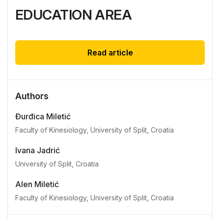
EDUCATION AREA
Read article
Authors
Đurđica Miletić
Faculty of Kinesiology, University of Split, Croatia
Ivana Jadrić
University of Split, Croatia
Alen Miletić
Faculty of Kinesiology, University of Split, Croatia