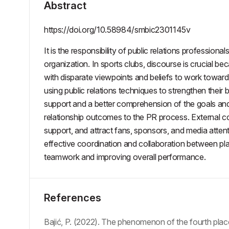
Abstract
https://doi.org/10.58984/smbic2301145v
It is the responsibility of public relations professi
organization. In sports clubs, discourse is crucial be
with disparate viewpoints and beliefs to work toward
using public relations techniques to strengthen thei
support and a better comprehension of the goals an
relationship outcomes to the PR process. External com
support, and attract fans, sponsors, and media atten
effective coordination and collaboration between 
teamwork and improving overall performance.
References
Bajić, P. (2022). The phenomenon of the fourth place