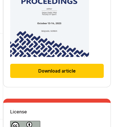
Download article
License