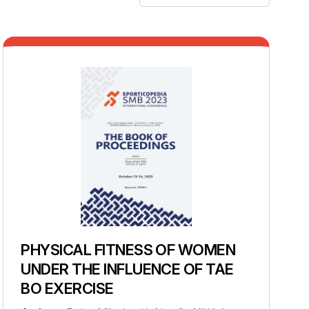
PHYSICAL FITNESS OF WOMEN
UNDER THE INFLUENCE OF TAE
BO EXERCISE