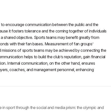
onals to encourage communication between the public and the
cause it fosters tolerance and the coming together of individuals
 a shared objective. Sports teams may benefit greatly from
r bonds with their fan bases. Measurement of fan groups’
d missions of sports teams may be achieved by connecting the
munication helps to build the club’s reputation, gain financial
tion. Internal communication, on the other hand, ensures
players, coaches, and management personnel, enhancing
 in sport through the social and media prism: the olympic and