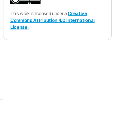
This work is licensed under a
Creative
Commons Attribution 4.0 International
License.