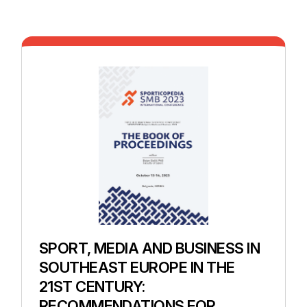
SPORT, MEDIA AND BUSINESS IN
SOUTHEAST EUROPE IN THE
21ST CENTURY:
RECOMMENDATIONS FOR