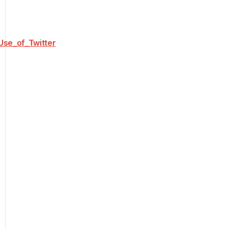
Use_of_Twitter