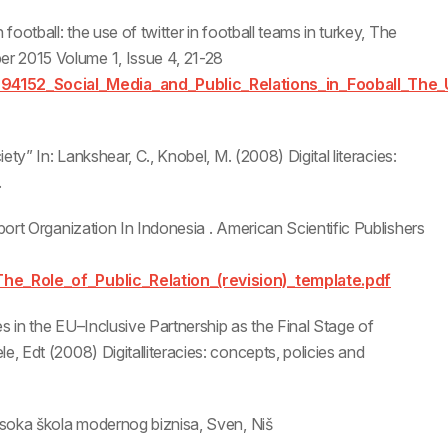
football: the use of twitter in football teams in turkey, The
r 2015 Volume 1, Issue 4, 21-28
894152_Social_Media_and_Public_Relations_in_Fooball_The_
iety” In: Lankshear, C., Knobel, M. (2008) Digital literacies:
.
Sport Organization In Indonesia . American Scientific Publishers
/The_Role_of_Public_Relation_(revision)_template.pdf
ies in the EU–Inclusive Partnership as the Final Stage of
e, Edt (2008) Digitalliteracies: concepts, policies and
Visoka škola modernog biznisa, Sven, Niš