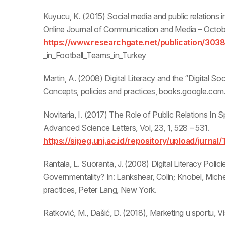
Kuyucu, K. (2015) Social media and public relations in 
Online Journal of Communication and Media – Octobe
https://www.researchgate.net/publication/303
_in_Football_Teams_in_Turkey
Martin, A. (2008) Digital Literacy and the “Digital Soc
Concepts, policies and practices, books.google.com
Novitaria, I. (2017) The Role of Public Relations In 
Advanced Science Letters, Vol, 23, 1, 528 – 531.
https://sipeg.unj.ac.id/repository/upload/jurnal
Rantala, L. Suoranta, J. (2008) Digital Literacy Polic
Governmentality? In: Lankshear, Colin; Knobel, Michel
practices, Peter Lang, New York.
Ratković, M., Dašić, D. (2018), Marketing u sportu, 