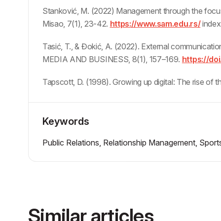
Stanković, M. (2022) Management through the focu
Misao, 7(1), 23-42.
https://www.sam.edu.rs/
index
Tasić, T., & Đokić, A. (2022). External communicatio
MEDIA AND BUSINESS, 8(1), 157–169.
https://doi
Tapscott, D. (1998). Growing up digital: The rise of
Keywords
Public Relations, Relationship Management, Sports
Similar articles