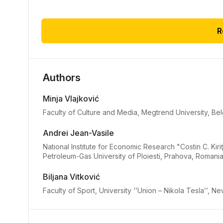
R
Authors
Minja Vlajković
Faculty of Culture and Media, Megtrend University, Be
Andrei Jean-Vasile
National Institute for Economic Research "Costin C. K
Petroleum-Gas University of Ploiesti, Prahova, Romani
Biljana Vitković
Faculty of Sport, University ’’Union – Nikola Tesla’’, 