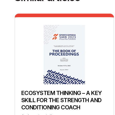
ECOSYSTEM THINKING – A KEY
SKILL FOR THE STRENGTH AND
CONDITIONING COACH