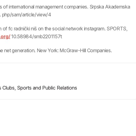
s of international management companies. Srpska Akademska
. php/sam/article/view/4
n of fc radnički niš on the social network instagram. SPORTS,
.org/
10.58984/smb2201157t
 the net generation. New York: McGraw-Hill Companies.
 Clubs, Sports and Public Relations