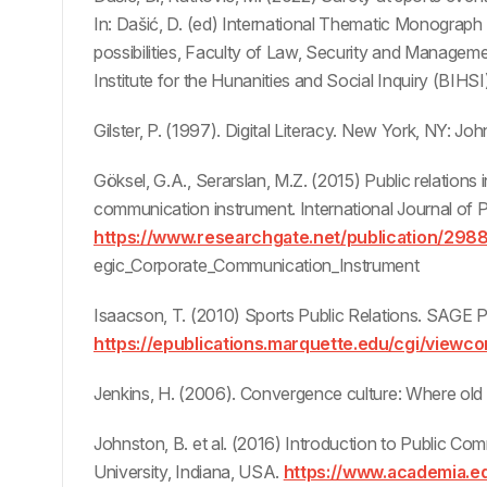
In: Dašić, D. (ed) International Thematic Monograph
possibilities, Faculty of Law, Security and Manageme
Institute for the Hunanities and Social Inquiry (BIHSI
Gilster, P. (1997). Digital Literacy. New York, NY: Jo
Göksel, G.A., Serarslan, M.Z. (2015) Public relations
communication instrument. International Journal of 
https://www.researchgate.net/publication/298
egic_Corporate_Communication_Instrument
Isaacson, T. (2010) Sports Public Relations. SAGE P
https://epublications.marquette.edu/cgi/view
Jenkins, H. (2006). Convergence culture: Where old
Johnston, B. et al. (2016) Introduction to Public C
University, Indiana, USA.
https://www.academia.e