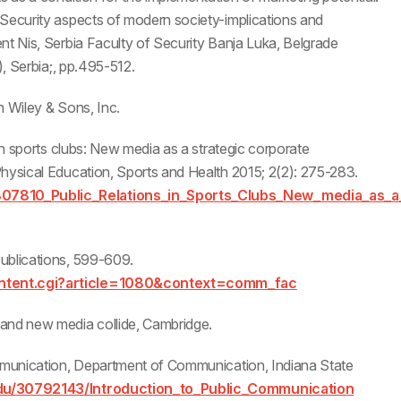
 Security aspects of modern society-implications and
nt Nis, Serbia Faculty of Security Banja Luka, Belgrade
), Serbia;, pp.495-512.
hn Wiley & Sons, Inc.
 in sports clubs: New media as a strategic corporate
Physical Education, Sports and Health 2015; 2(2): 275-283.
807810_Public_Relations_in_Sports_Clubs_New_media_as_a
ublications, 599-609.
content.cgi?article=1080&context=comm_fac
 and new media collide, Cambridge.
ommunication, Department of Communication, Indiana State
du/30792143/Introduction_to_Public_Communication