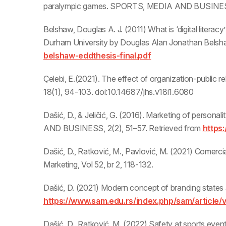
paralympic games. SPORTS, MEDIA AND BUSINESS
Belshaw, Douglas A. J. (2011) What is ‘digital literac
Durham University by Douglas Alan Jonathan Belsh
belshaw-eddthesis-final.pdf
Çelebi, E.(2021). The effect of organization-public r
18(1), 94-103. doi:10.14687/jhs.v18i1.6080
Dašić, D., & Jeličić, G. (2016). Marketing of perso
AND BUSINESS, 2(2), 51–57. Retrieved from
https
Dašić, D., Ratković, M., Pavlović, M. (2021) Comerci
Marketing, Vol 52, br 2, 118-132.
Dašić, D. (2021) Modern concept of branding states
https://www.sam.edu.rs/index.php/sam/article/
Dašić, D., Ratković, M. (2022) Safety at sports event