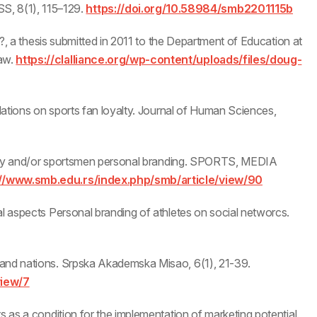
, 8(1), 115–129.
https://doi.org/10.58984/smb2201115b
y’?, a thesis submitted in 2011 to the Department of Education at
aw.
https://clalliance.org/wp-content/uploads/files/doug-
elations on sports fan loyalty. Journal of Human Sciences,
nality and/or sportsmen personal branding. SPORTS, MEDIA
://www.smb.edu.rs/index.php/smb/article/view/90
al aspects Personal branding of athletes on social networcs.
 and nations. Srpska Akademska Misao, 6(1), 21-39.
view/7
s as a condition for the implementation of marketing potential.