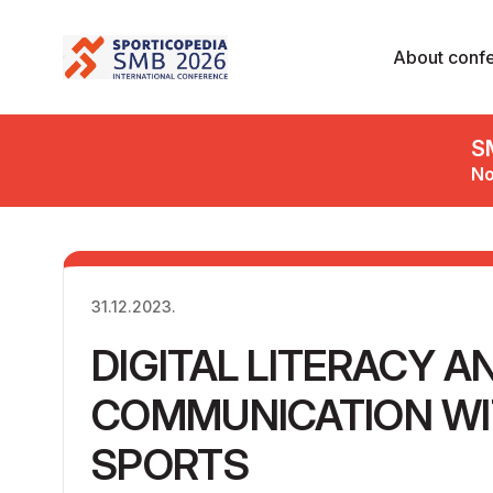
About conf
S
No
31.12.2023.
DIGITAL LITERACY A
COMMUNICATION WIT
SPORTS