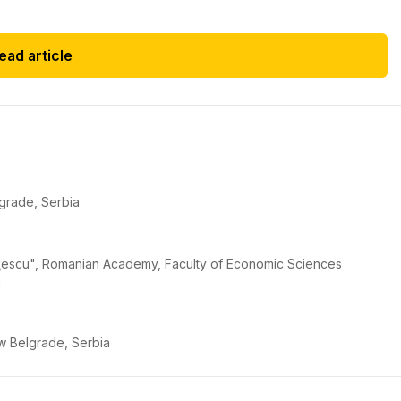
ead article
lgrade, Serbia
iriţescu", Romanian Academy, Faculty of Economic Sciences
a
New Belgrade, Serbia