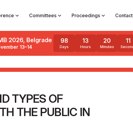
erence
Committees
Proceedings
Contact
MB 2026, Belgrade
98
13
20
9
vember 13–14
Days
Hours
Minutes
Secon
ND TYPES OF
H THE PUBLIC IN