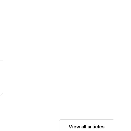
View all articles