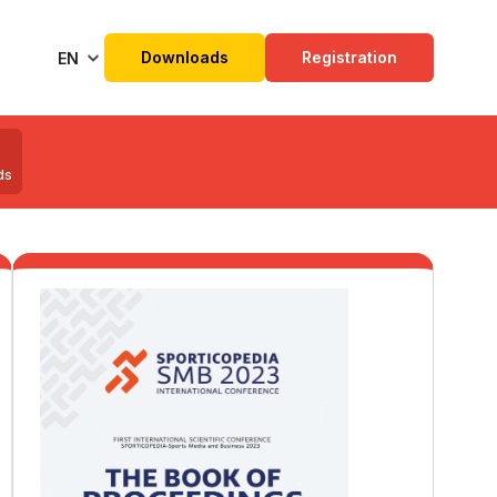
Downloads
Registration
EN
ds