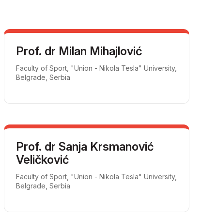
Prof. dr Milan Mihajlović
Faculty of Sport, "Union - Nikola Tesla" University,
Belgrade, Serbia
Prof. dr Sanja Krsmanović
Veličković
Faculty of Sport, "Union - Nikola Tesla" University,
Belgrade, Serbia