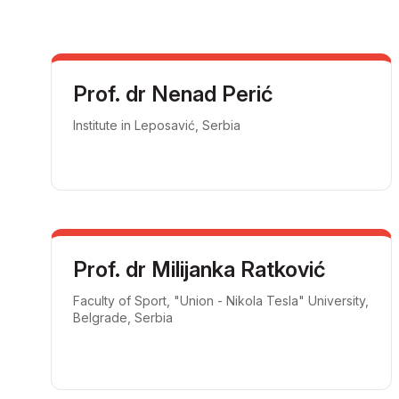
Prof. dr Nenad Perić
Institute in Leposavić, Serbia
Prof. dr Milijanka Ratković
Faculty of Sport, "Union - Nikola Tesla" University,
Belgrade, Serbia