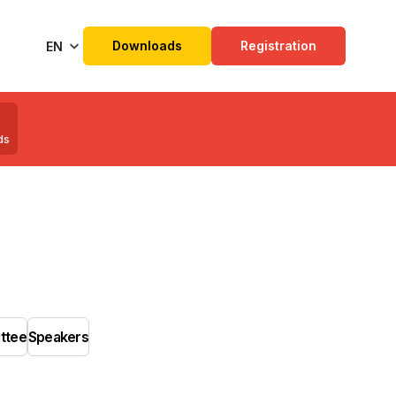
Downloads
Registration
EN
ds
ittee
Speakers