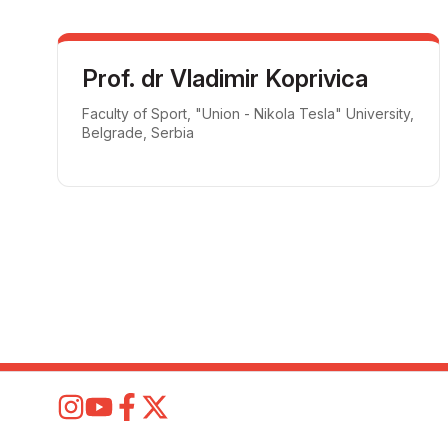
Prof. dr Vladimir Koprivica
Faculty of Sport, "Union - Nikola Tesla" University,
Belgrade, Serbia