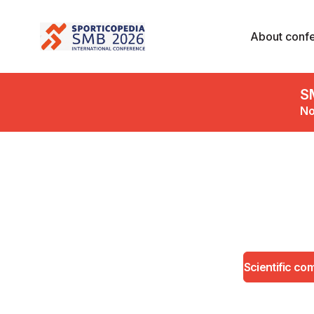
About conf
S
No
Scientific co