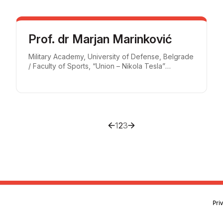
Prof. dr Marjan Marinković
Military Academy, University of Defense, Belgrade
/ Faculty of Sports, “Union – Nikola Tesla”
University, Belgrade
1
2
3
Pri