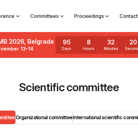
erence
Committees
Proceedings
Contact
MB 2026, Belgrade
95
8
32
20
vember 13–14
Days
Hours
Minutes
Secon
Scientific committee
mmittee
Organizational committee
International scientific comm