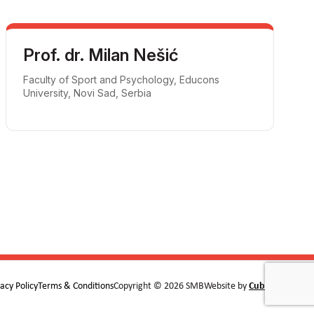
Prof. dr. Milan Nešić
Faculty of Sport and Psychology, Educons
University, Novi Sad, Serbia
vacy Policy
Terms & Conditions
Copyright © 2026 SMB
Website by
Cubes