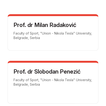
Prof. dr Milan Radaković
Faculty of Sport, "Union - Nikola Tesla" University,
Belgrade, Serbia
Prof. dr Slobodan Penezić
Faculty of Sport, "Union - Nikola Tesla" University,
Belgrade, Serbia